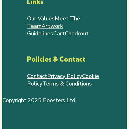
Links
Our Values
Meet The
Team
Artwork
Guidelines
Cart
Checkout
Policies & Contact
Contact
Privacy Policy
Cookie
Policy
Terms & Conditions
Copyright 2025 Boosters Ltd