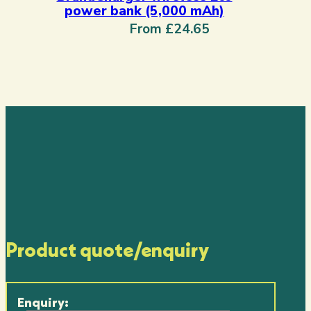
power bank (5,000 mAh)
From £24.65
Product quote/enquiry
Enquiry: