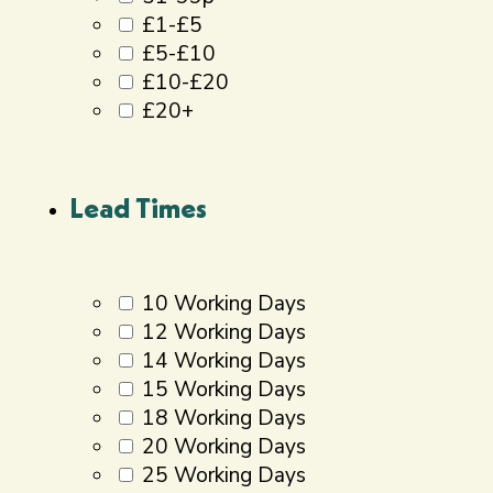
£1-£5
£5-£10
£10-£20
£20+
Lead Times
10 Working Days
12 Working Days
14 Working Days
15 Working Days
18 Working Days
20 Working Days
25 Working Days