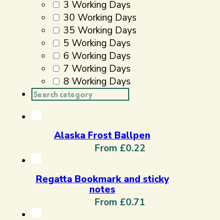
3 Working Days
30 Working Days
35 Working Days
5 Working Days
6 Working Days
7 Working Days
8 Working Days
Search
...
Alaska Frost Ballpen
From £0.22
Regatta Bookmark and sticky
notes
From £0.71