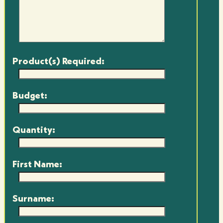
Product(s) Required:
Budget:
Quantity:
First Name:
Surname: