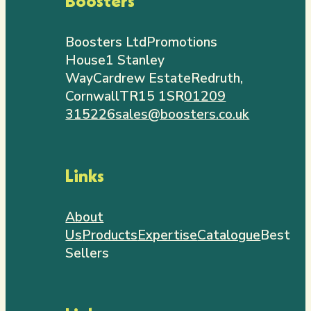
Boosters
Boosters Ltd
Promotions
House
1 Stanley
Way
Cardrew Estate
Redruth,
Cornwall
TR15 1SR
01209
315226
sales@boosters.co.uk
Links
About
Us
Products
Expertise
Catalogue
Best
Sellers