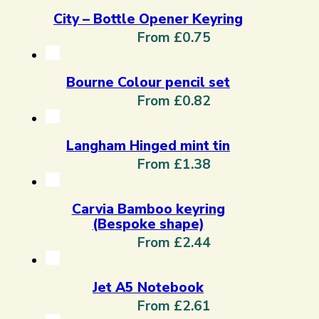
City – Bottle Opener Keyring
From £0.75
Bourne Colour pencil set
From £0.82
Langham Hinged mint tin
From £1.38
Carvia Bamboo keyring
(Bespoke shape)
From £2.44
Jet A5 Notebook
From £2.61