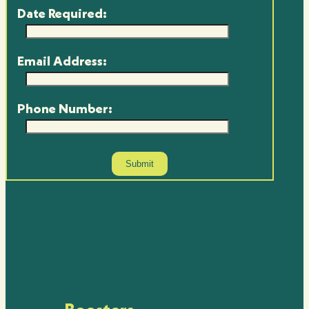
Date Required:
Email Address:
Phone Number: