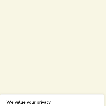
We value your privacy