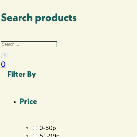
setups or delivery.
Search products
Search
Search
×
0
Filter By
Price
0-50p
51-99p