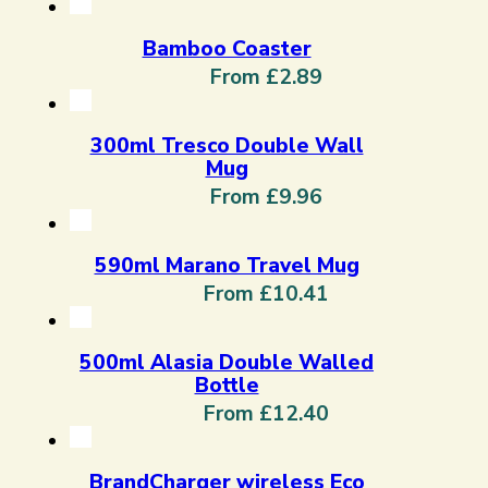
Bamboo Coaster
From £2.89
300ml Tresco Double Wall
Mug
From £9.96
590ml Marano Travel Mug
From £10.41
500ml Alasia Double Walled
Bottle
From £12.40
BrandCharger wireless Eco