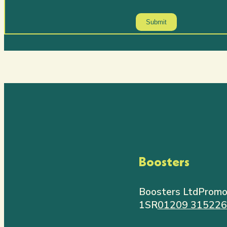
Boosters
Boosters Ltd
Promo
1SR
01209 315226