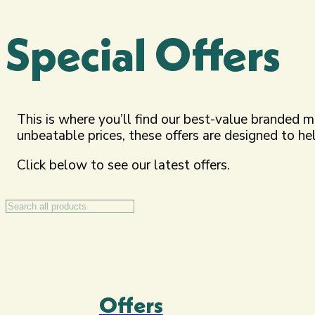
Special Offers
This is where you’ll find our best-value branded 
unbeatable prices, these offers are designed to h
Click below to see our latest offers.
Search
Offers