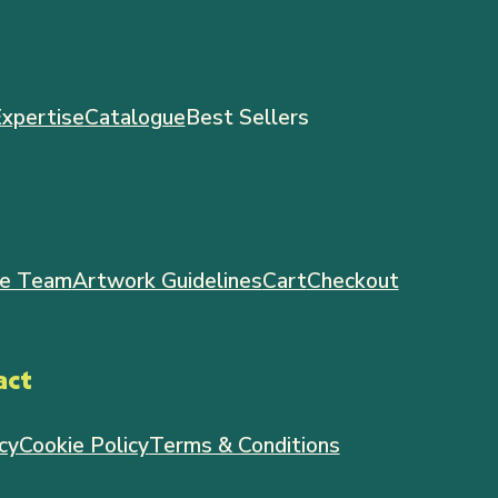
xpertise
Catalogue
Best Sellers
e Team
Artwork Guidelines
Cart
Checkout
act
cy
Cookie Policy
Terms & Conditions