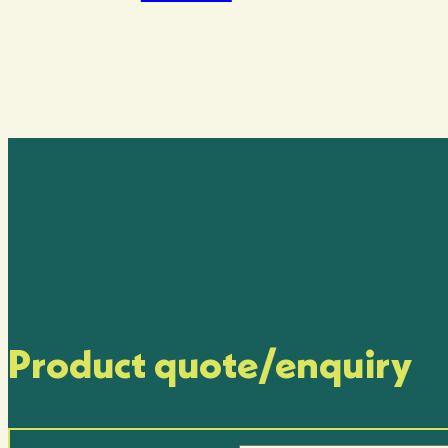
Product quote/enquiry