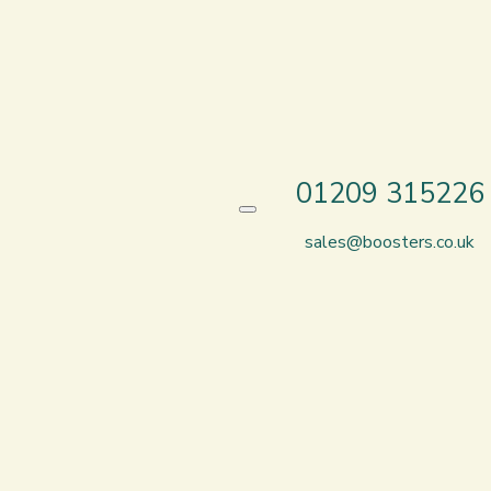
01209 315226
sales@boosters.co.uk