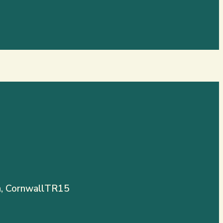
, Cornwall
TR15