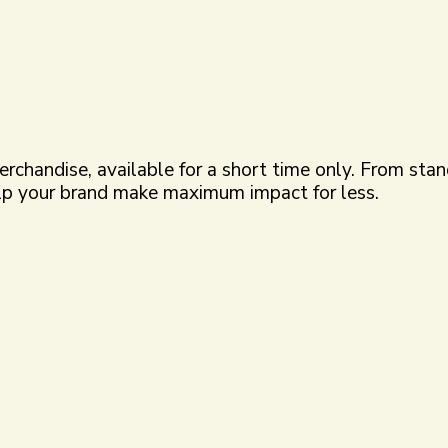
merchandise, available for a short time only. From st
elp your brand make maximum impact for less.