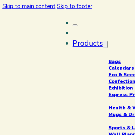
Skip to main content
Skip to footer
Products
Bags
Calendars
Eco & See
Confectio
Exhibitio
Express P
Health & 
Mugs & Dr
Sports & L
Wall Plan