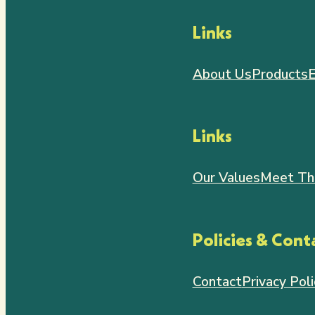
Links
About Us
Products
E
Links
Our Values
Meet Th
Policies & Cont
Contact
Privacy Poli