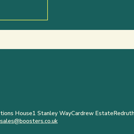
tions House
1 Stanley Way
Cardrew Estate
Redruth
sales@boosters.co.uk