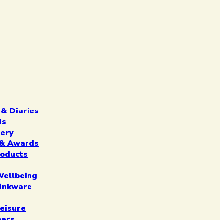
 & Diaries
ds
nery
n & Awards
roducts
Wellbeing
inkware
eisure
ners