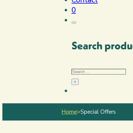
0
Search produ
Search
×
Home
>
Special Offers