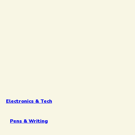
Electronics & Tech
Pens & Writing