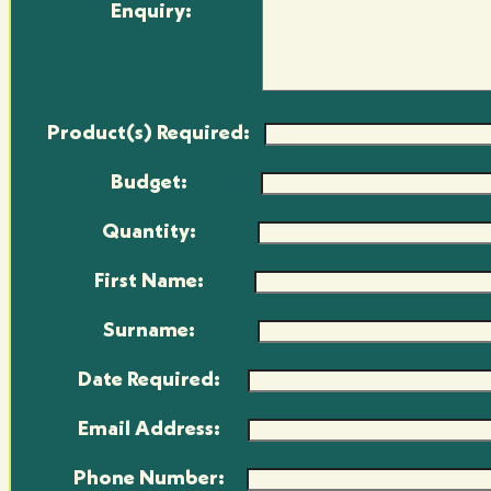
Enquiry:
Product(s) Required:
Budget:
Quantity:
First Name:
Surname:
Date Required:
Email Address:
Phone Number: