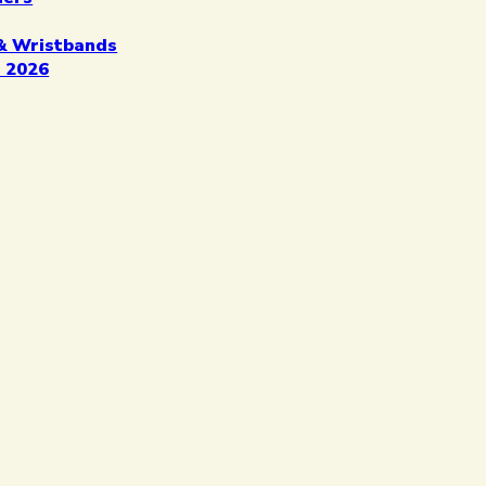
& Wristbands
 2026