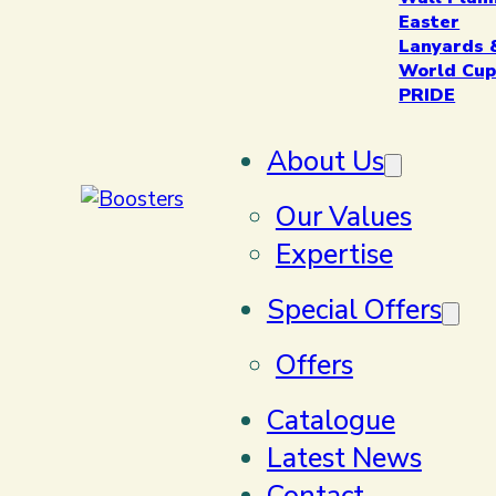
Easter
Lanyards 
World Cup
PRIDE
About Us
Our Values
Expertise
Special Offers
Offers
Catalogue
Latest News
Contact