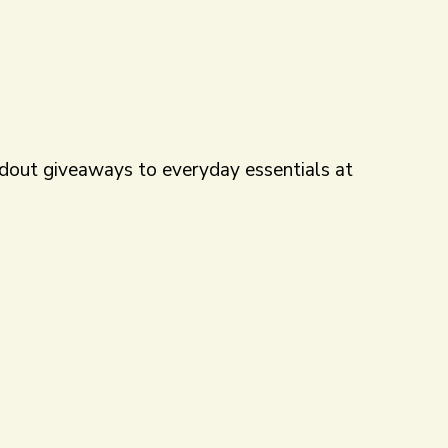
andout giveaways to everyday essentials at