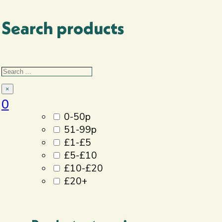
Search products
Filter By
Search
Price
×
0
0-50p
51-99p
£1-£5
£5-£10
£10-£20
£20+