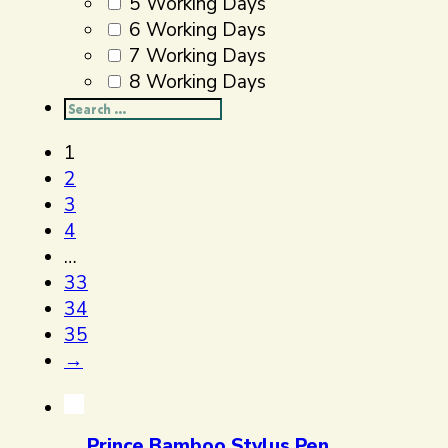
5 Working Days
6 Working Days
7 Working Days
8 Working Days
Search
...
1
2
3
4
…
33
34
35
→
Prince Bamboo Stylus Pen