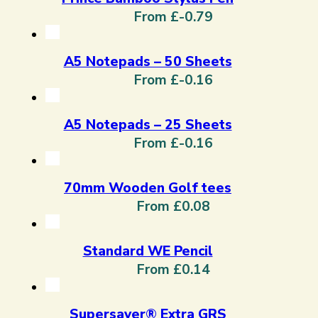
From £-0.79
A5 Notepads – 50 Sheets
From £-0.16
A5 Notepads – 25 Sheets
From £-0.16
70mm Wooden Golf tees
From £0.08
Standard WE Pencil
From £0.14
Supersaver® Extra GRS