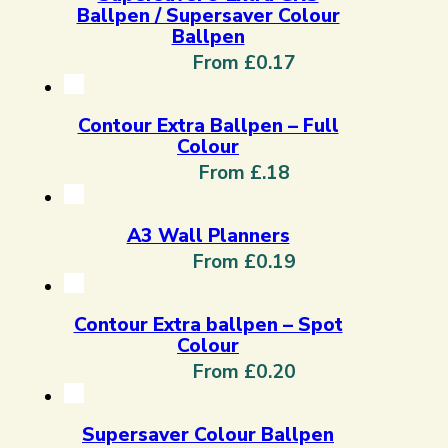
Ballpen / Supersaver Colour
Ballpen
From £0.17
Contour Extra Ballpen – Full
Colour
From £.18
A3 Wall Planners
From £0.19
Contour Extra ballpen – Spot
Colour
From £0.20
Supersaver Colour Ballpen