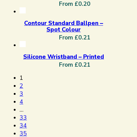
From £0.20
Contour Standard Ballpen –
Spot Colour
From £0.21
Silicone Wristband – Printed
From £0.21
1
2
3
4
…
33
34
35