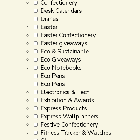
Confectionery
Desk Calendars
Diaries
Easter
Easter Confectionery
Easter giveaways
Eco & Sustainable
Eco Giveaways
Eco Notebooks
Eco Pens
Eco Pens
Electronics & Tech
Exhibition & Awards
Express Products
Express Wallplanners
Festive Confectionery
Fitness Tracker & Watches