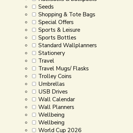
Seeds
Shopping & Tote Bags
Special Offers
Sports & Leisure
Sports Bottles
Standard Wallplanners
Stationery
Travel
Travel Mugs/ Flasks
Trolley Coins
Umbrellas
USB Drives
Wall Calendar
Wall Planners
Wellbeing
Wellbeing
World Cup 2026