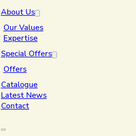
Skip to main content
Skip to footer
About Us
Our Values
Expertise
Home
>
Products
Special Offers
Offers
Products
Catalogue
Latest News
Contact