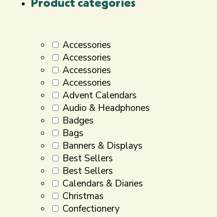
Product categories
Accessories
Accessories
Accessories
Accessories
Advent Calendars
Audio & Headphones
Badges
Bags
Banners & Displays
Best Sellers
Best Sellers
Calendars & Diaries
Christmas
Confectionery