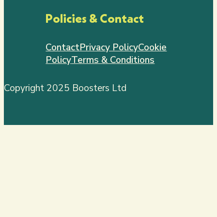
Policies & Contact
Contact
Privacy Policy
Cookie
Policy
Terms & Conditions
Copyright 2025 Boosters Ltd