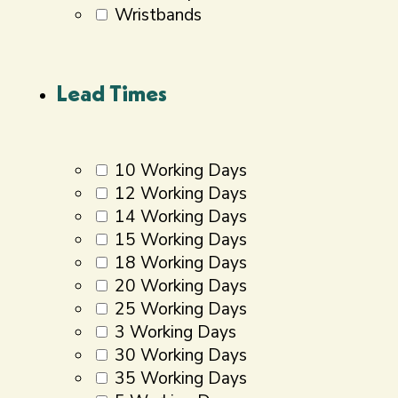
Wristbands
Lead Times
10 Working Days
12 Working Days
14 Working Days
15 Working Days
18 Working Days
20 Working Days
25 Working Days
3 Working Days
30 Working Days
35 Working Days