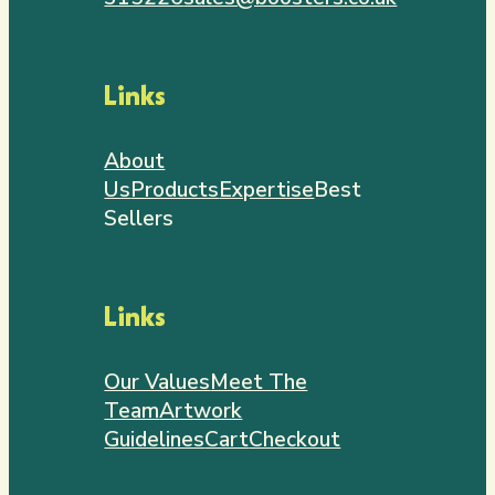
Links
About
Us
Products
Expertise
Best
Sellers
Links
Our Values
Meet The
Team
Artwork
Guidelines
Cart
Checkout