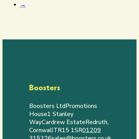
→
Boosters
Boosters Ltd
Promotions
House
1 Stanley
Way
Cardrew Estate
Redruth,
Cornwall
TR15 1SR
01209
315226
sales@boosters.co.uk