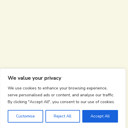
We value your privacy
We use cookies to enhance your browsing experience,
serve personalised ads or content, and analyse our traffic.
By clicking "Accept All", you consent to our use of cookies.
Customise
Reject All
Accept All