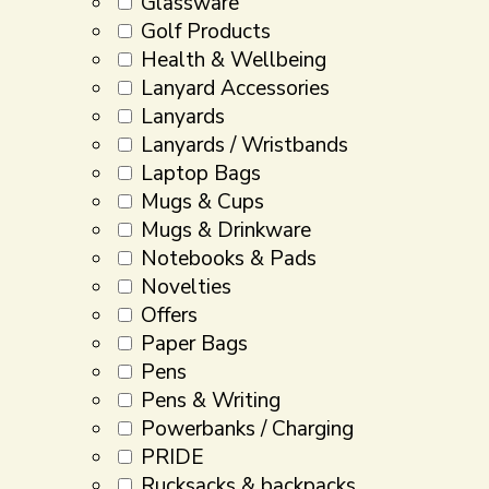
Glassware
Golf Products
Health & Wellbeing
Lanyard Accessories
Lanyards
Lanyards / Wristbands
Laptop Bags
Mugs & Cups
Mugs & Drinkware
Notebooks & Pads
Novelties
Offers
Paper Bags
Pens
Pens & Writing
Powerbanks / Charging
PRIDE
Rucksacks & backpacks