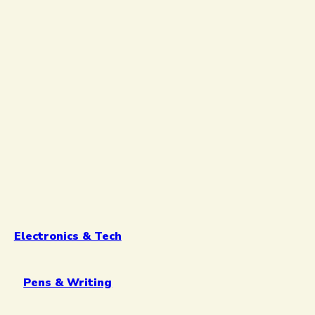
Electronics & Tech
Pens & Writing