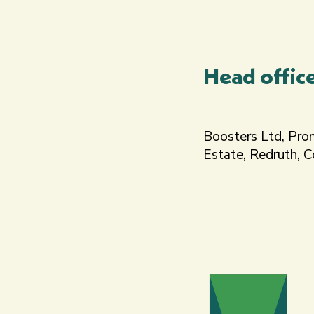
Head offic
Boosters Ltd, Pro
Estate, Redruth, 