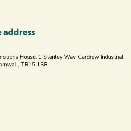
e address
motions House, 1 Stanley Way, Cardrew Industrial
Cornwall, TR15 1SR