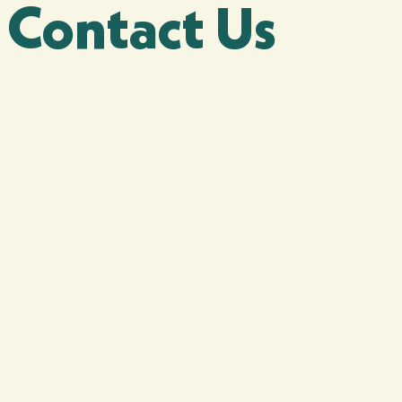
Contact Us