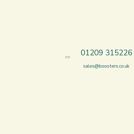
01209 315226
sales@boosters.co.uk