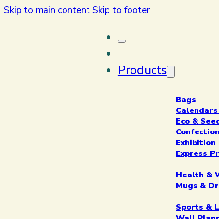
Skip to main content
Skip to footer
Products
Bags
Calendars
Eco & See
Confectio
Exhibitio
Express P
Health & 
Mugs & Dr
Sports & L
Wall Plan