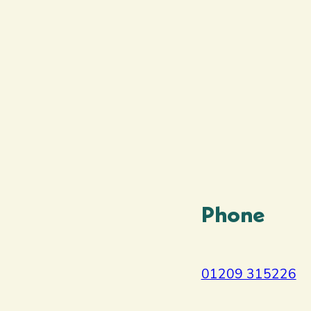
Phone
01209 315226