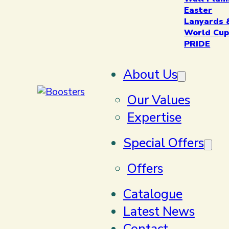
Easter
Lanyards 
World Cup
PRIDE
About Us
Our Values
Expertise
Special Offers
Offers
Catalogue
Latest News
Contact