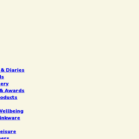
 & Diaries
ds
nery
n & Awards
roducts
Wellbeing
inkware
eisure
ners