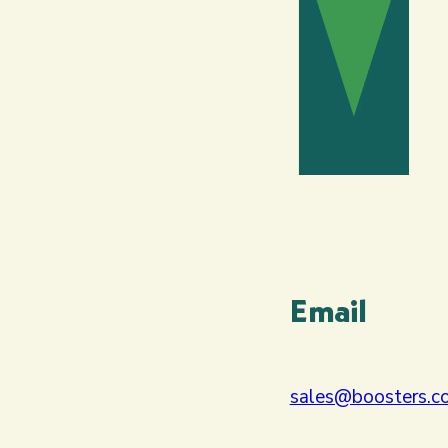
Email
sales@boosters.co