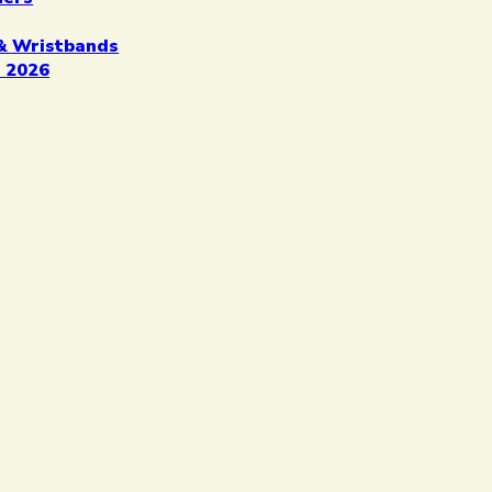
& Wristbands
 2026