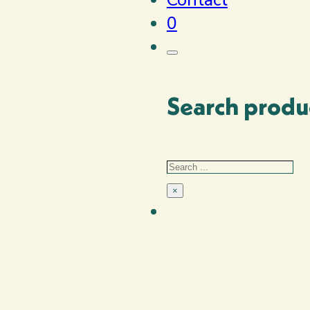
0
Search produ
Search
×