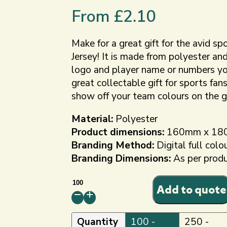
From
£
2.10
Make for a great gift for the avid sp
Jersey! It is made from polyester an
logo and player name or numbers you
great collectable gift for sports fans
show off your team colours on the g
Material:
Polyester
Product dimensions:
160mm x 18
Branding Method:
Digital full colo
Branding Dimensions:
As per prod
Custom
Add to quote
Mini
Football
Shirt
Quantity
100 -
250 -