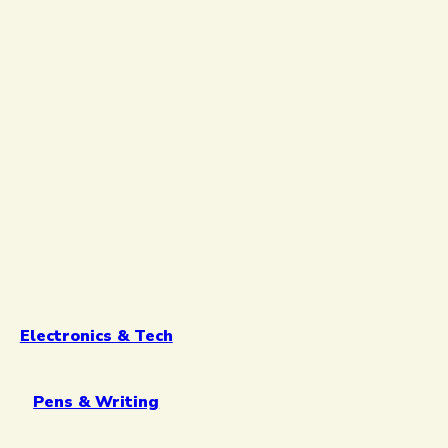
Electronics & Tech
Pens & Writing