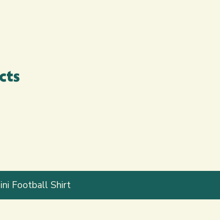
cts
ni Football Shirt