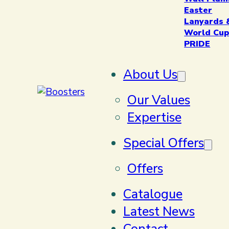
Easter
Lanyards 
World Cup
PRIDE
About Us
Our Values
Expertise
Special Offers
Offers
Catalogue
Latest News
Contact