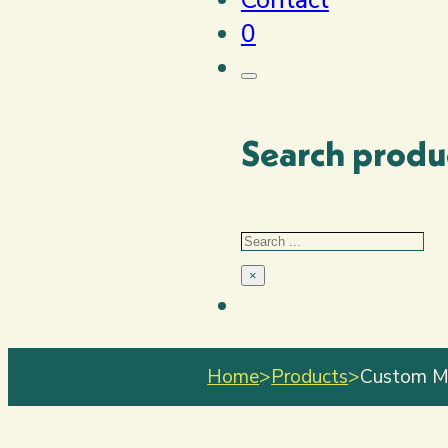
0
Search produ
Search
×
Home
>
Products
>
Custom Mi