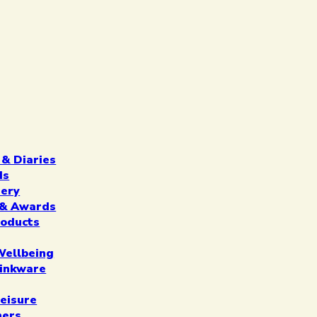
 & Diaries
ds
nery
n & Awards
roducts
Wellbeing
inkware
eisure
ners