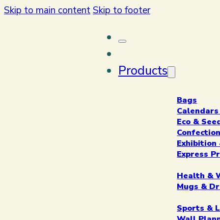
Skip to main content
Skip to footer
Products
Bags
Calendars
Eco & See
Confectio
Exhibitio
Express P
Health & 
Mugs & Dr
Sports & L
Wall Plan