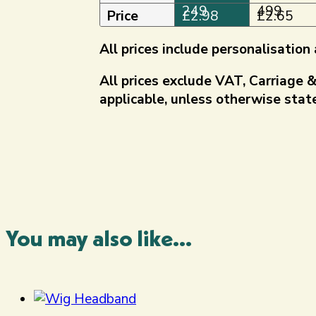
quantity
249
499
Price
£
2.98
£
2.65
All prices include personalisatio
All prices exclude VAT, Carriage 
applicable, unless otherwise state
You may also like...